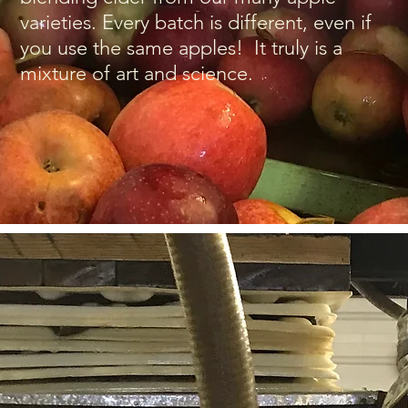
varieties. Every batch is different, even if
you use the same apples! It truly is a
mixture of art and science.