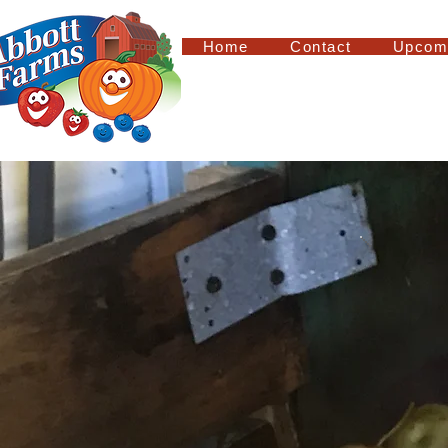
Home
Contact
Upcom