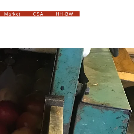
Market
CSA
HH-BW