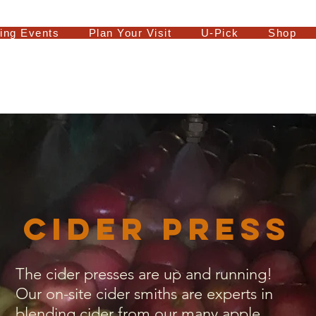
ing Events
Plan Your Visit
U-Pick
Shop
Cider Press
The cider presses are up and running!
Our on-site cider smiths are experts in
blending cider from our many apple