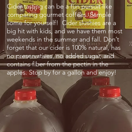
Cider tasting can be a fun pursuit like
comparing gourmet coffees. Sample
some for yourself! Cider slushies are a
big hit with kids, and we have them most
weekends in the summer and fall. Don’t
forget that our cider is 100% natural, has
no preservatives, no added sugar, and
contains fiber from the pectin in the
apples. Stop by for a gallon and enjoy!