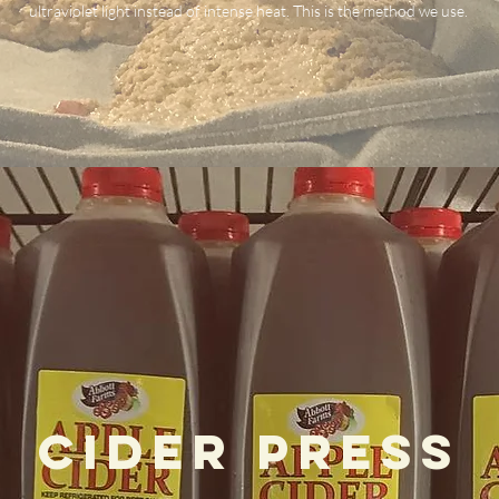
ultraviolet light instead of intense heat. This is the method we use. ​
Cider Press