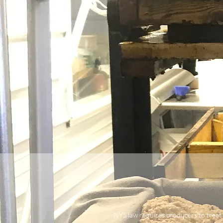
NYS law requires producers to treat 