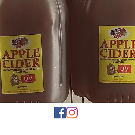
Copyright 2026 Abbott Farms Inc | All Rights Reserved