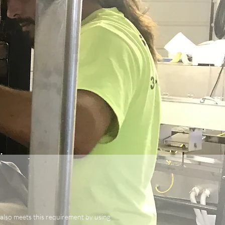
 also meets this requirement by using