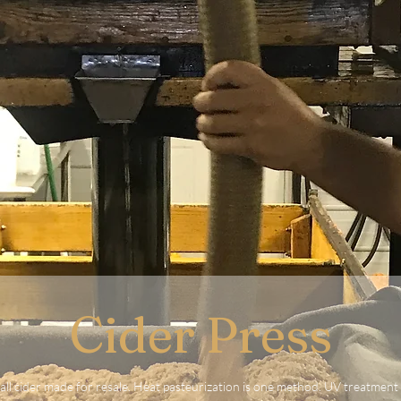
Cider Press
all cider made for resale. Heat pasteurization is one method. UV treatment