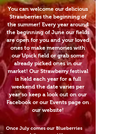
You can welcome our delicious
Strawberries the beginning of
the summer! Every year around
the beginning of June our fields
are open for you and your loved
ones to make memories with
our Upick field or grab some
already picked ones in our
market! Our Strawberry festival
is held each year for a full
weekend the date varies per
year so keep a look out on our
Facebook or our Events page on
our website!
Once July comes our Blueberries