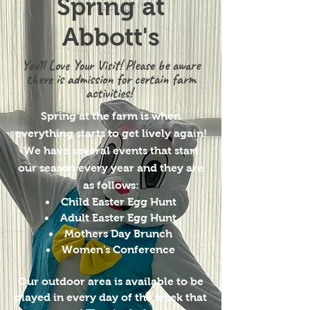
Spring at
Abbott's
You’ll Love Your Visit! Please be aware
there is admission for certain farm
activities!
Spring at the farm is when
everything starts to get lively again!
We have several events that start
our season every year and they are
as follows:
Child Easter Egg Hunt
Adult Easter Egg Hunt
Mothers Day Brunch
Women's Conference
Our outdoor area is available to be
played in every day of the week that