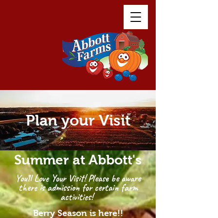
Plan your Visit
Summer at Abbott's
You’ll Love Your Visit! Please be aware
there is admission for certain farm
activities!
Berry Season is here!!