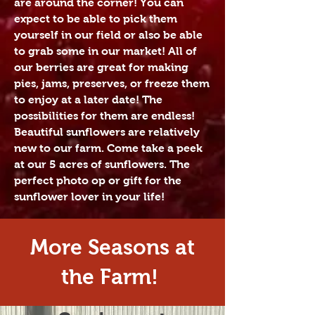
are around the corner! You can
expect to be able to pick them
yourself in our field or also be able
to grab some in our market! All of
our berries are great for making
pies, jams, preserves, or freeze them
to enjoy at a later date! The
possibilities for them are endless! ​
Beautiful sunflowers are relatively
new to our farm. Come take a peek
at our 5 acres of sunflowers. The
perfect photo op or gift for the
sunflower lover in your life!
More Seasons at
the Farm!