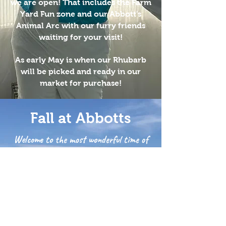
we are open! That includes the Farm
Yard Fun zone and our Abbott's
Animal Arc with our furry friends
waiting for your visit!
As early May is when our Rhubarb
will be picked and ready in our
market for purchase!
Fall at Abbotts
Welcome to the most wonderful time of
the year!
Apple picking, sunflowers,
pumpkin picking and so much
more!
Our fall festival will be in full
swing every weekend in the Fall!